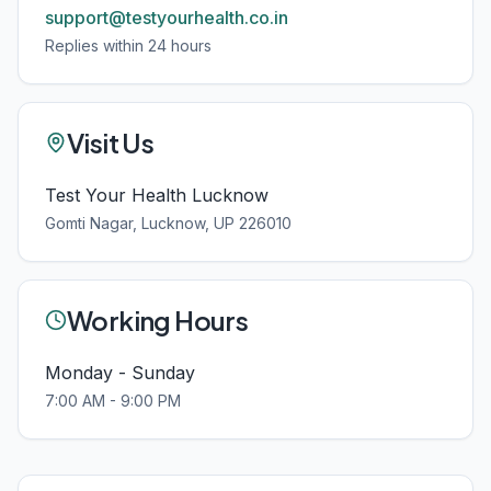
support@testyourhealth.co.in
Replies within 24 hours
Visit Us
Test Your Health Lucknow
Gomti Nagar, Lucknow, UP 226010
Working Hours
Monday - Sunday
7:00 AM - 9:00 PM