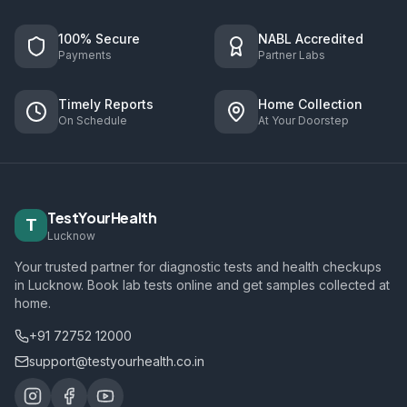
100% Secure
NABL Accredited
Payments
Partner Labs
Timely Reports
Home Collection
On Schedule
At Your Doorstep
TestYourHealth
T
Lucknow
Your trusted partner for diagnostic tests and health checkups
in Lucknow. Book lab tests online and get samples collected at
home.
+91 72752 12000
support@testyourhealth.co.in