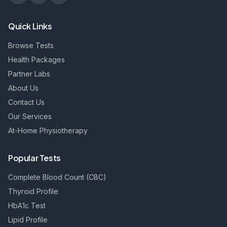
Quick Links
Browse Tests
Health Packages
Partner Labs
About Us
Contact Us
Our Services
At-Home Physiotherapy
Popular Tests
Complete Blood Count (CBC)
Thyroid Profile
HbA1c Test
Lipid Profile