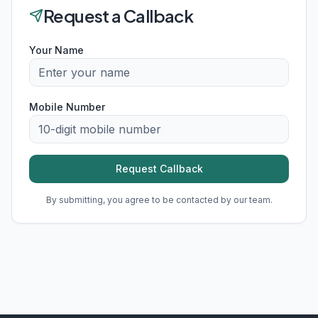
Request a Callback
Your Name
Mobile Number
Request Callback
By submitting, you agree to be contacted by our team.