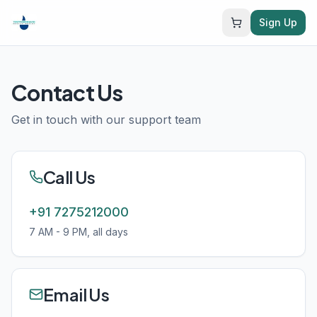
Sign Up
Contact Us
Get in touch with our support team
Call Us
+91 7275212000
7 AM - 9 PM, all days
Email Us