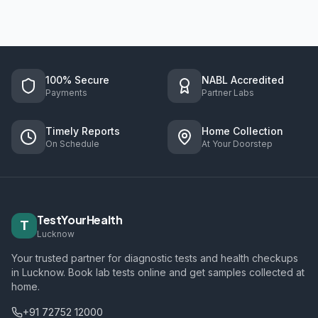
100% Secure
NABL Accredited
Payments
Partner Labs
Timely Reports
Home Collection
On Schedule
At Your Doorstep
TestYourHealth
T
Lucknow
Your trusted partner for diagnostic tests and health checkups
in Lucknow. Book lab tests online and get samples collected at
home.
+91 72752 12000