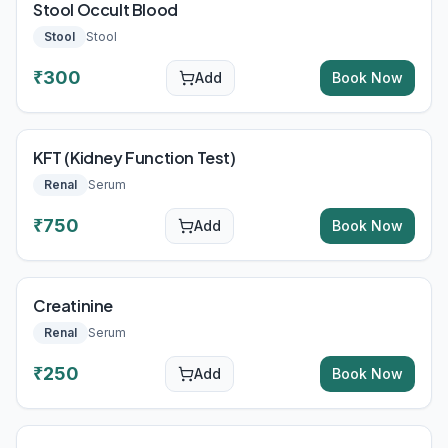
Stool Occult Blood
Stool
Stool
₹
300
Add
Book Now
KFT (Kidney Function Test)
Renal
Serum
₹
750
Add
Book Now
Creatinine
Renal
Serum
₹
250
Add
Book Now