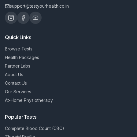
support@testyourhealth.co.in
Quick Links
Browse Tests
Health Packages
Partner Labs
About Us
Contact Us
Our Services
At-Home Physiotherapy
Popular Tests
Complete Blood Count (CBC)
Thyroid Profile