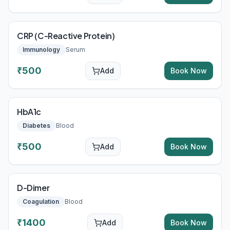
CRP (C-Reactive Protein)
Immunology
Serum
₹
500
Add
Book Now
HbA1c
Diabetes
Blood
₹
500
Add
Book Now
D-Dimer
Coagulation
Blood
₹
1400
Add
Book Now