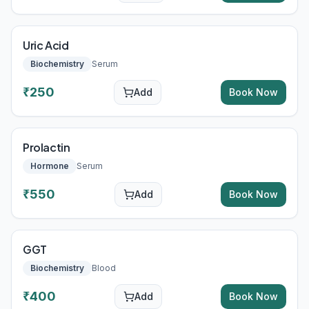
Uric Acid
Biochemistry
Serum
₹
250
Add
Book Now
Prolactin
Hormone
Serum
₹
550
Add
Book Now
GGT
Biochemistry
Blood
₹
400
Add
Book Now