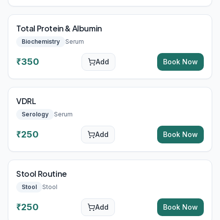
Total Protein & Albumin
Biochemistry
Serum
₹
350
Add
Book Now
VDRL
Serology
Serum
₹
250
Add
Book Now
Stool Routine
Stool
Stool
₹
250
Add
Book Now