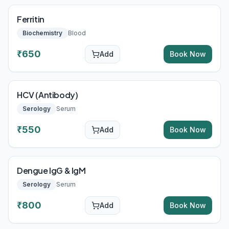
Ferritin
Biochemistry
Blood
₹
650
Add
Book Now
HCV (Antibody)
Serology
Serum
₹
550
Add
Book Now
Dengue IgG & IgM
Serology
Serum
₹
800
Add
Book Now