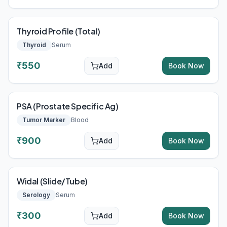
Thyroid Profile (Total)
Thyroid
Serum
₹
550
Add
Book Now
PSA (Prostate Specific Ag)
Tumor Marker
Blood
₹
900
Add
Book Now
Widal (Slide/Tube)
Serology
Serum
₹
300
Add
Book Now