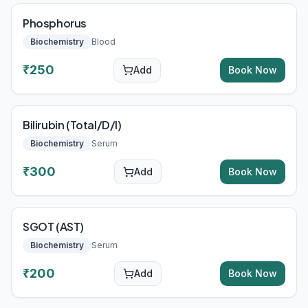
Phosphorus
Biochemistry
Blood
₹
250
Add
Book Now
Bilirubin (Total/D/I)
Biochemistry
Serum
₹
300
Add
Book Now
SGOT (AST)
Biochemistry
Serum
₹
200
Add
Book Now