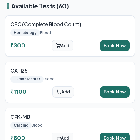
Available Tests (
60
)
CBC (Complete Blood Count)
Hematology
Blood
₹
300
Add
Book Now
CA-125
Tumor Marker
Blood
₹
1100
Add
Book Now
CPK-MB
Cardiac
Blood
₹
600
Add
Book Now