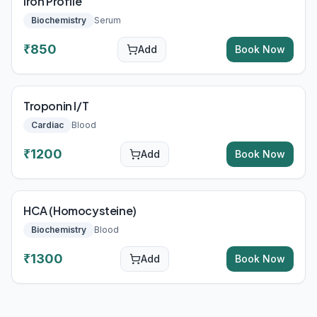
Iron Profile
Biochemistry
Serum
₹
850
Add
Book Now
Troponin I/T
Cardiac
Blood
₹
1200
Add
Book Now
HCA (Homocysteine)
Biochemistry
Blood
₹
1300
Add
Book Now