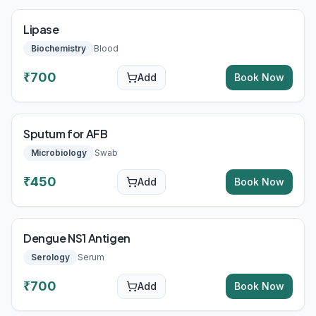
Lipase
Biochemistry
Blood
₹
700
Add
Book Now
Sputum for AFB
Microbiology
Swab
₹
450
Add
Book Now
Dengue NS1 Antigen
Serology
Serum
₹
700
Add
Book Now