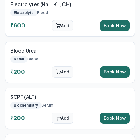
Electrolytes (Na+, K+, Cl-)
Electrolyte
Blood
₹
600
Add
Book Now
Blood Urea
Renal
Blood
₹
200
Add
Book Now
SGPT (ALT)
Biochemistry
Serum
₹
200
Add
Book Now