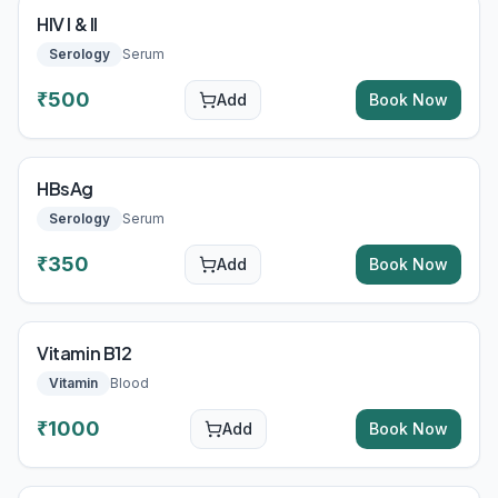
HIV I & II
Serology
Serum
₹
500
Add
Book Now
HBsAg
Serology
Serum
₹
350
Add
Book Now
Vitamin B12
Vitamin
Blood
₹
1000
Add
Book Now