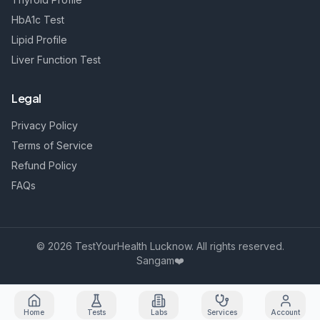
HbA1c Test
Lipid Profile
Liver Function Test
Legal
Privacy Policy
Terms of Service
Refund Policy
FAQs
©
2026
TestYourHealth Lucknow. All rights reserved.
Sangam❤️
Home
Tests
Labs
Services
Account