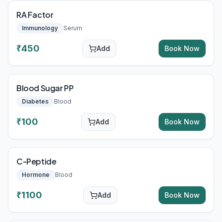
RA Factor
Immunology
Serum
₹
450
Add
Book Now
Blood Sugar PP
Diabetes
Blood
₹
100
Add
Book Now
C-Peptide
Hormone
Blood
₹
1100
Add
Book Now