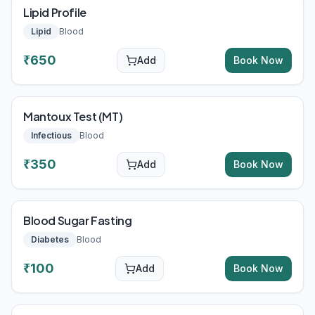
Lipid Profile
Lipid
Blood
₹
650
Add
Book Now
Mantoux Test (MT)
Infectious
Blood
₹
350
Add
Book Now
Blood Sugar Fasting
Diabetes
Blood
₹
100
Add
Book Now