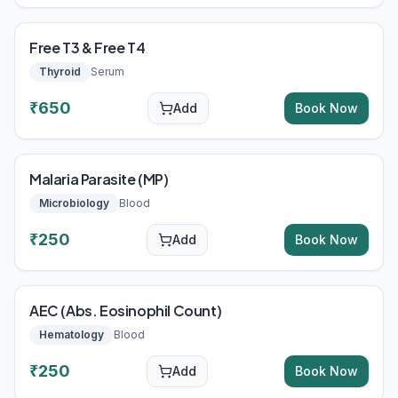
Free T3 & Free T4
Thyroid
Serum
₹
650
Add
Book Now
Malaria Parasite (MP)
Microbiology
Blood
₹
250
Add
Book Now
AEC (Abs. Eosinophil Count)
Hematology
Blood
₹
250
Add
Book Now