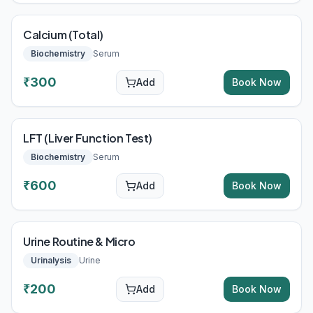
Calcium (Total)
Biochemistry
Serum
₹
300
Add
Book Now
LFT (Liver Function Test)
Biochemistry
Serum
₹
600
Add
Book Now
Urine Routine & Micro
Urinalysis
Urine
₹
200
Add
Book Now