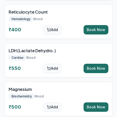
Reticulocyte Count
Hematology
Blood
₹
400
Add
Book Now
LDH (Lactate Dehydro.)
Cardiac
Blood
₹
550
Add
Book Now
Magnesium
Biochemistry
Blood
₹
500
Add
Book Now