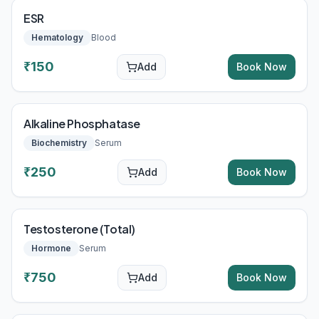
ESR
Hematology
Blood
₹
150
Add
Book Now
Alkaline Phosphatase
Biochemistry
Serum
₹
250
Add
Book Now
Testosterone (Total)
Hormone
Serum
₹
750
Add
Book Now