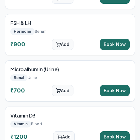
FSH & LH
Hormone
Serum
₹
900
Add
Book Now
Microalbumin (Urine)
Renal
Urine
₹
700
Add
Book Now
Vitamin D3
Vitamin
Blood
₹
1200
Add
Book Now