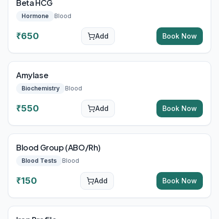
Beta HCG
Hormone
Blood
₹
650
Add
Book Now
Amylase
Biochemistry
Blood
₹
550
Add
Book Now
Blood Group (ABO/Rh)
Blood Tests
Blood
₹
150
Add
Book Now