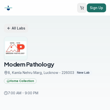
Sign Up
All Labs
Modern Pathology
8, Kamla Nehru Marg
, Lucknow
- 226003
New Lab
Home Collection
7:00 AM
-
9:00 PM