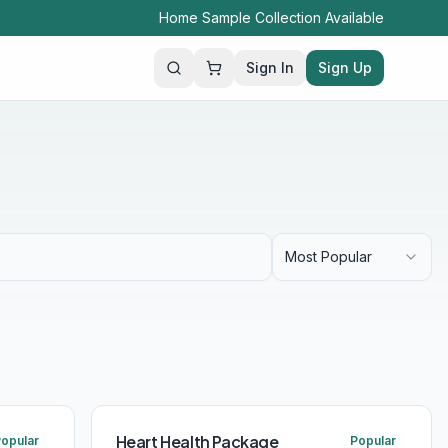
Home Sample Collection Available
Sign In
Sign Up
Search
Most Popular
Heart Health Package
opular
Popular