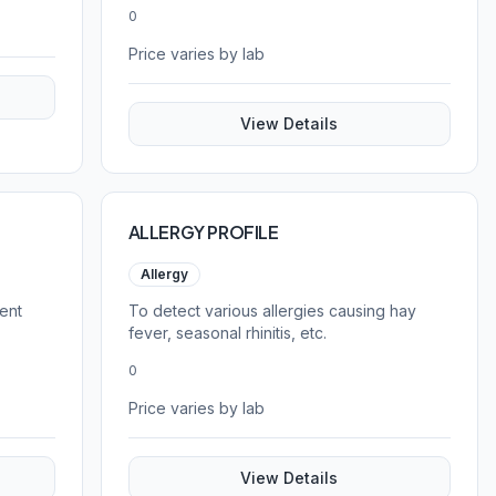
patients aged 20 years and above.
0
Price varies by lab
View Details
ALLERGY PROFILE
Allergy
ent
To detect various allergies causing hay
fever, seasonal rhinitis, etc.
0
Price varies by lab
View Details