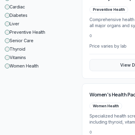
Cardiac
Preventive Health
Diabetes
Comprehensive health
Liver
all major organs and s
parameters.
Preventive Health
0
Senior Care
Price varies by lab
Thyroid
Vitamins
View D
Women Health
Women's Health Pa
Women Health
Specialized health sc
including thyroid, vita
tests.
0