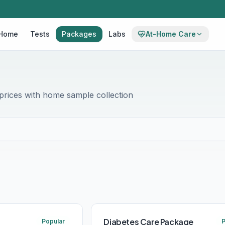
Home
Tests
Packages
Labs
At-Home Care
rices with home sample collection
Diabetes Care Package
Popular
P