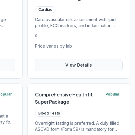
Cardiac
age
Cardiovascular risk assessment with lipid
y
profile, ECG markers, and inflammation
tests.
0
Price varies by lab
View Details
Comprehensive Healthfit
opular
Popular
Super Package
Blood Tests
hat a
ry for
Overnight fasting is preferred. A duly filled
ASCVD form (Form 59) is mandatory for