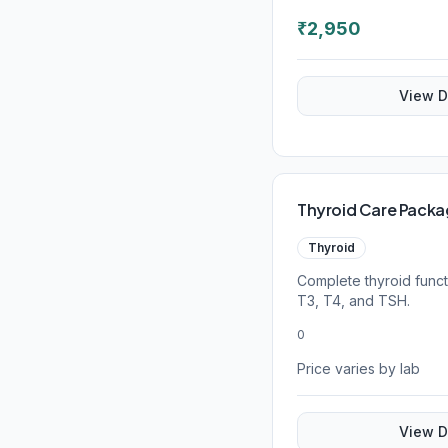
₹
2,950
View D
Thyroid Care Pack
Thyroid
Complete thyroid func
T3, T4, and TSH.
0
Price varies by lab
View D