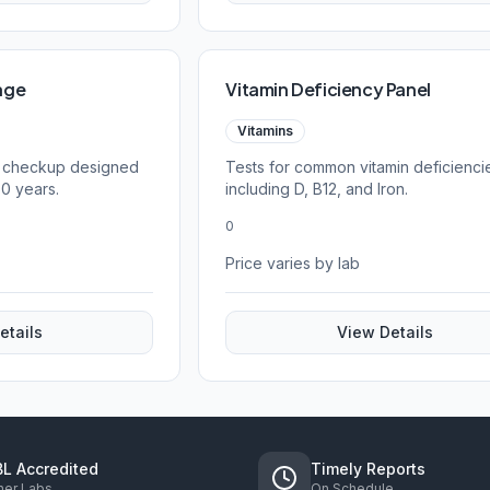
age
Vitamin Deficiency Panel
Vitamins
 checkup designed
Tests for common vitamin deficienci
60 years.
including D, B12, and Iron.
0
Price varies by lab
etails
View Details
L Accredited
Timely Reports
ner Labs
On Schedule