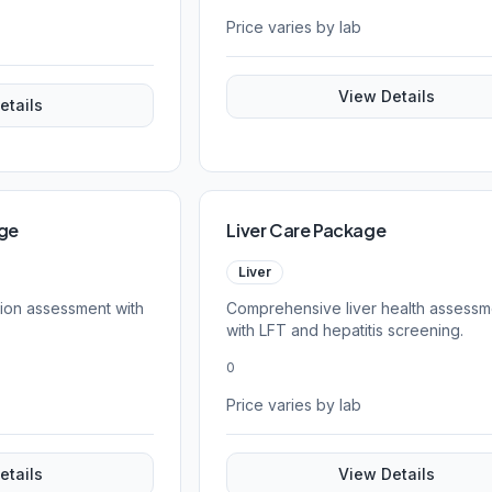
Price varies by lab
View Details
etails
age
Liver Care Package
Liver
tion assessment with
Comprehensive liver health assessm
with LFT and hepatitis screening.
0
Price varies by lab
etails
View Details