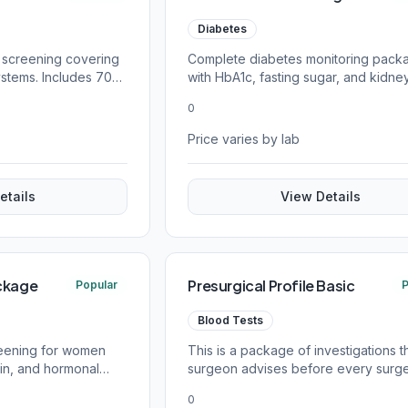
Diabetes
 screening covering
Complete diabetes monitoring pack
ystems. Includes 70+
with HbA1c, fasting sugar, and kidne
function tests.
0
Price varies by lab
etails
View Details
ckage
Presurgical Profile Basic
Popular
P
Blood Tests
reening for women
This is a package of investigations t
min, and hormonal
surgeon advises before every surge
patient safety
0