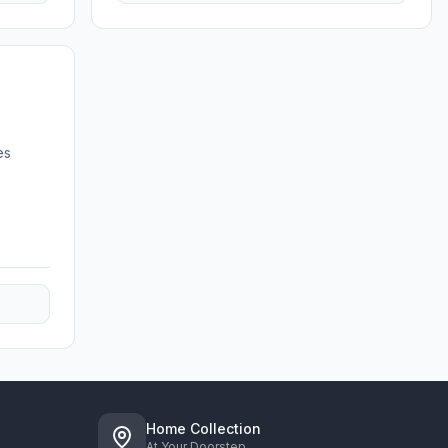
es
Home Collection
At Your Doorstep