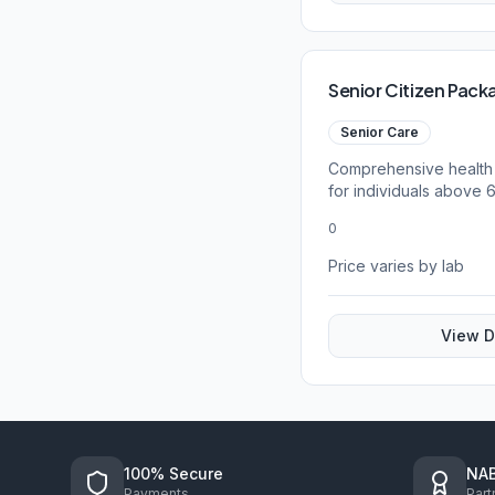
Senior Citizen Pack
Senior Care
Comprehensive health
for individuals above 
0
Price varies by lab
View D
100% Secure
NAB
Payments
Part