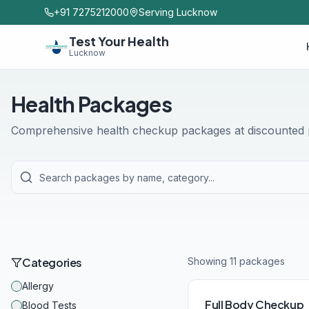
+91 7275212000
Serving Lucknow
Test Your Health
Lucknow
Health Packages
Comprehensive health checkup packages at discounted p
Categories
Showing
11
package
s
Allergy
Full Body Checkup
Blood Tests