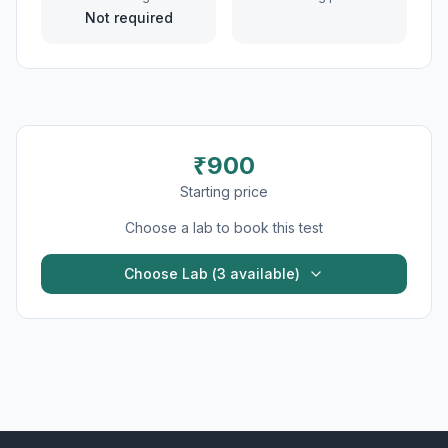
Not required
₹
900
Starting price
Choose a lab to book this test
Choose Lab (
3
available)