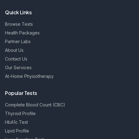
Quick Links
Browse Tests
Health Packages
Partner Labs
About Us
Contact Us
Our Services
At-Home Physiotherapy
Popular Tests
Complete Blood Count (CBC)
Thyroid Profile
HbA1c Test
Lipid Profile