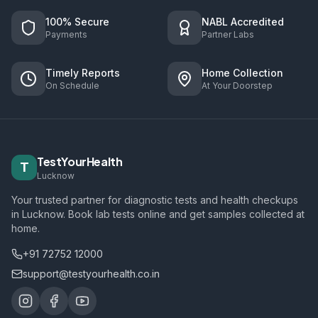
100% Secure
NABL Accredited
Payments
Partner Labs
Timely Reports
Home Collection
On Schedule
At Your Doorstep
TestYourHealth
T
Lucknow
Your trusted partner for diagnostic tests and health checkups
in Lucknow. Book lab tests online and get samples collected at
home.
+91 72752 12000
support@testyourhealth.co.in