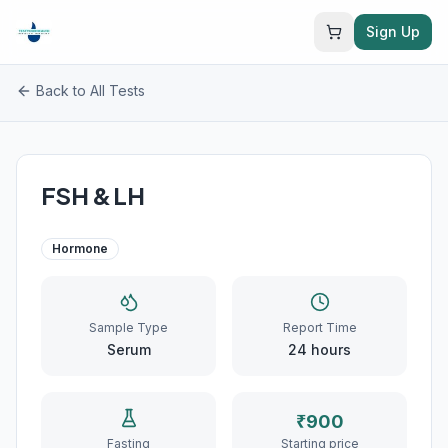
Sign Up
Back to All Tests
FSH & LH
Hormone
Sample Type
Report Time
Serum
24
hours
₹
900
Fasting
Starting price