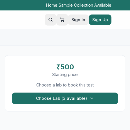
Home Sample Collection Available
Sign In
Sign Up
Search
₹
500
Starting price
Choose a lab to book this test
Choose Lab (
3
available)