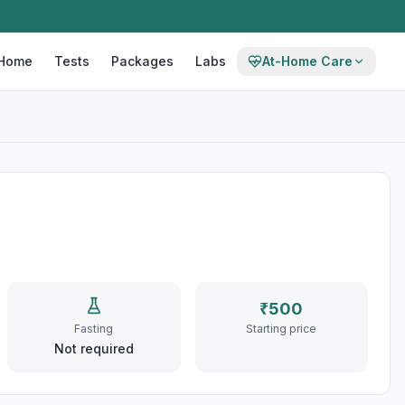
Home
Tests
Packages
Labs
At-Home Care
₹
500
Fasting
Starting price
Not required