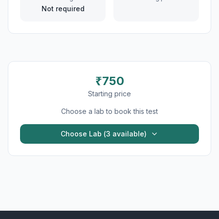
Not required
₹
750
Starting price
Choose a lab to book this test
Choose Lab (
3
available)