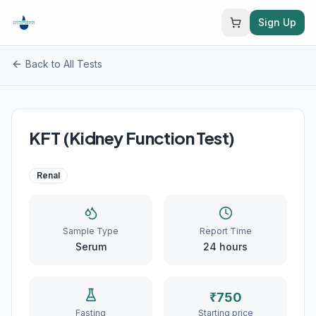
Sign Up
Back to All Tests
KFT (Kidney Function Test)
Renal
Sample Type
Report Time
Serum
24
hours
₹
750
Fasting
Starting price