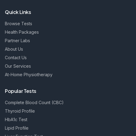
Quick Links
Browse Tests
Health Packages
Partner Labs
About Us
Contact Us
Our Services
At-Home Physiotherapy
Popular Tests
Complete Blood Count (CBC)
Thyroid Profile
HbA1c Test
Lipid Profile