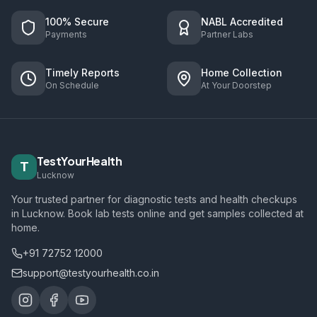
100% Secure
NABL Accredited
Payments
Partner Labs
Timely Reports
Home Collection
On Schedule
At Your Doorstep
TestYourHealth
T
Lucknow
Your trusted partner for diagnostic tests and health checkups
in Lucknow. Book lab tests online and get samples collected at
home.
+91 72752 12000
support@testyourhealth.co.in