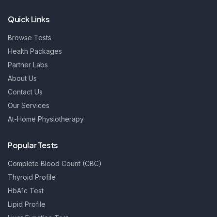
Quick Links
Browse Tests
Health Packages
Partner Labs
About Us
Contact Us
Our Services
At-Home Physiotherapy
Popular Tests
Complete Blood Count (CBC)
Thyroid Profile
HbA1c Test
Lipid Profile