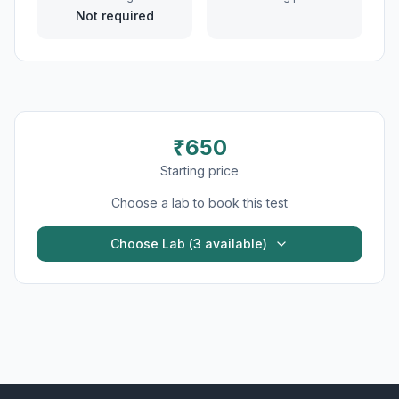
Not required
₹
650
Starting price
Choose a lab to book this test
Choose Lab (
3
available)