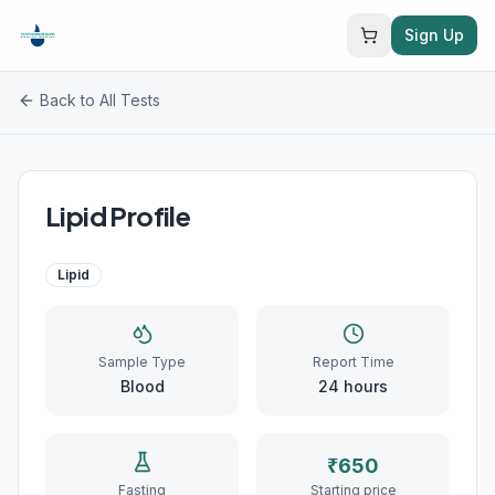
Sign Up
Back to All Tests
Lipid Profile
Lipid
Sample Type
Report Time
Blood
24
hours
₹
650
Fasting
Starting price