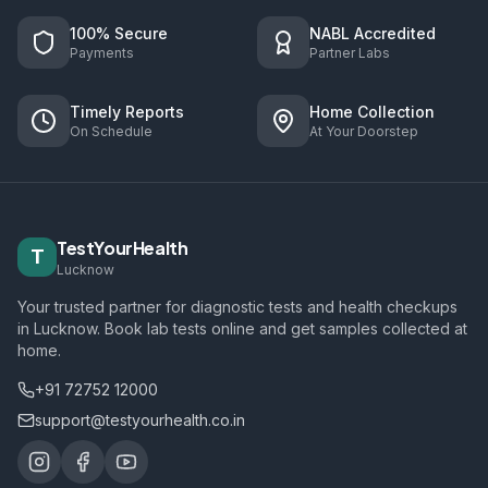
100% Secure
NABL Accredited
Payments
Partner Labs
Timely Reports
Home Collection
On Schedule
At Your Doorstep
TestYourHealth
T
Lucknow
Your trusted partner for diagnostic tests and health checkups
in Lucknow. Book lab tests online and get samples collected at
home.
+91 72752 12000
support@testyourhealth.co.in