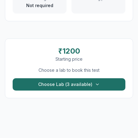
Not required
₹
1200
Starting price
Choose a lab to book this test
Choose Lab (
3
available)