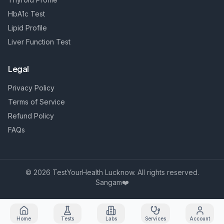
HbA1c Test
Lipid Profile
Liver Function Test
Legal
Privacy Policy
Terms of Service
Refund Policy
FAQs
©
2026
TestYourHealth Lucknow. All rights reserved.
Sangam❤️
Home
Tests
Labs
Services
Account