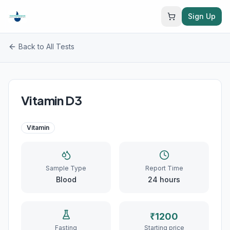
Sign Up
Back to All Tests
Vitamin D3
Vitamin
Sample Type
Report Time
Blood
24
hours
₹
1200
Fasting
Starting price