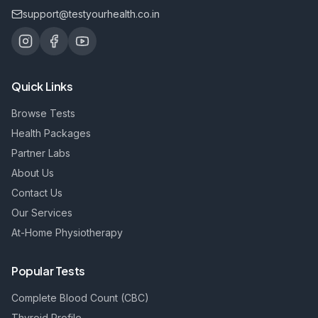
support@testyourhealth.co.in
Quick Links
Browse Tests
Health Packages
Partner Labs
About Us
Contact Us
Our Services
At-Home Physiotherapy
Popular Tests
Complete Blood Count (CBC)
Thyroid Profile