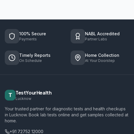
100% Secure
NABL Accredited
Payments
Partner Labs
Timely Reports
Home Collection
On Schedule
At Your Doorstep
TestYourHealth
T
Lucknow
Your trusted partner for diagnostic tests and health checkups
in Lucknow. Book lab tests online and get samples collected at
home.
+91 72752 12000