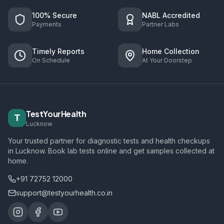
100% Secure
NABL Accredited
Payments
Partner Labs
Timely Reports
Home Collection
On Schedule
At Your Doorstep
TestYourHealth
T
Lucknow
Your trusted partner for diagnostic tests and health checkups
in Lucknow. Book lab tests online and get samples collected at
home.
+91 72752 12000
support@testyourhealth.co.in