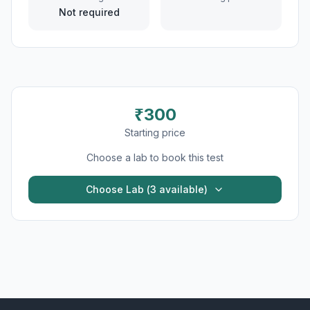
Not required
₹
300
Starting price
Choose a lab to book this test
Choose Lab (
3
available)