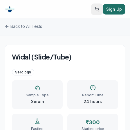
Sign Up
Back to All Tests
Widal (Slide/Tube)
Serology
Sample Type
Report Time
Serum
24
hours
₹
300
Fasting
Starting price