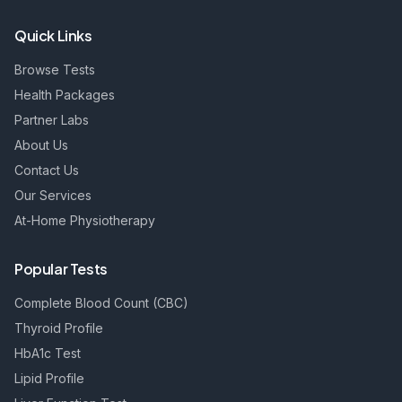
Quick Links
Browse Tests
Health Packages
Partner Labs
About Us
Contact Us
Our Services
At-Home Physiotherapy
Popular Tests
Complete Blood Count (CBC)
Thyroid Profile
HbA1c Test
Lipid Profile